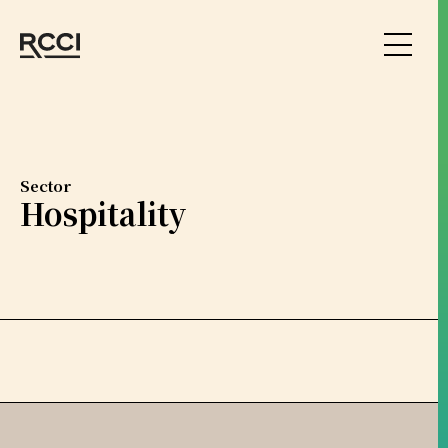
Skip to Content
Sector
Hospitality