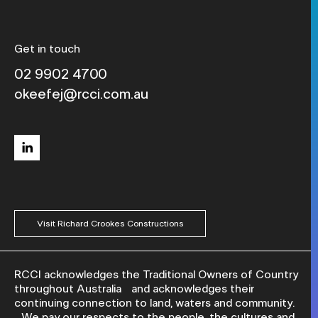
Get in touch
02 9902 4700
okeefej@rcci.com.au
linkedin
Visit Richard Crookes Constructions
RCCI acknowledges the Traditional Owners of Country
throughout Australia and acknowledges their
continuing connection to land, waters and community.
We pay our respects to the people, the cultures and