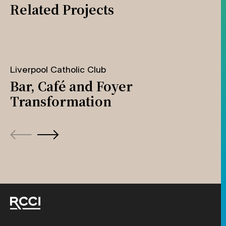
Related Projects
Liverpool Catholic Club
Bar, Café and Foyer
Transformation