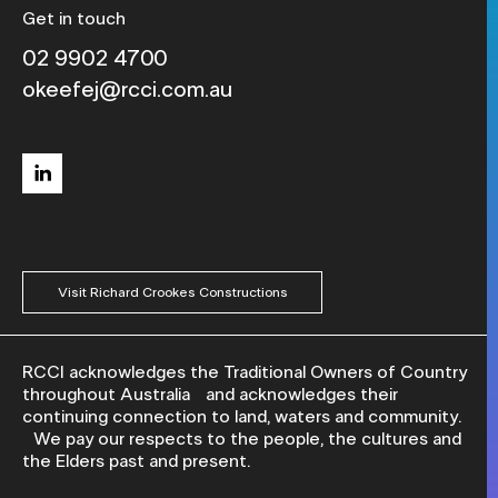
Get in touch
02 9902 4700
okeefej@rcci.com.au
linkedin
Visit Richard Crookes Constructions
RCCI acknowledges the Traditional Owners of Country
throughout Australia and acknowledges their
continuing connection to land, waters and community.
We pay our respects to the people, the cultures and
the Elders past and present.