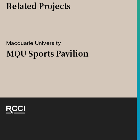
Related Projects
Macquarie University
MQU Sports Pavilion