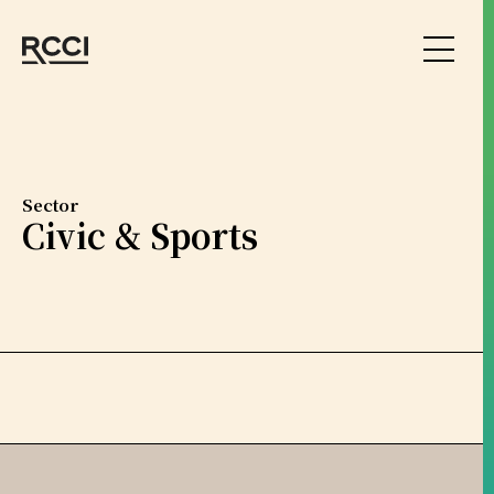
Skip to Content
Sector
Civic & Sports