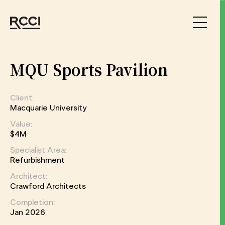
Skip to Content
MQU Sports Pavilion
Client:
Macquarie University
Value:
$4M
Specialist Area:
Refurbishment
Architect:
Crawford Architects
Completion:
Jan 2026