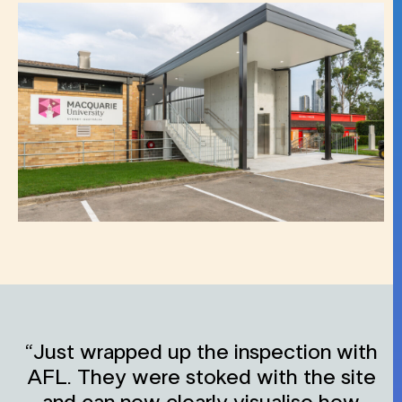
“Just wrapped up the inspection with
AFL. They were stoked with the site