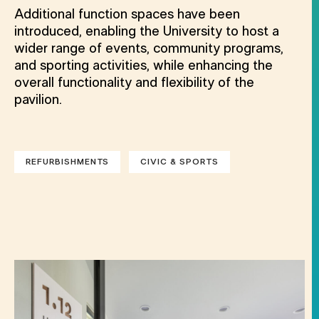
Additional function spaces have been
introduced, enabling the University to host a
wider range of events, community programs,
and sporting activities, while enhancing the
overall functionality and flexibility of the
pavilion.
REFURBISHMENTS
CIVIC & SPORTS