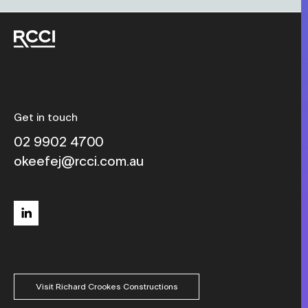
Get in touch
02 9902 4700
okeefej@rcci.com.au
linkedin
Visit Richard Crookes Constructions