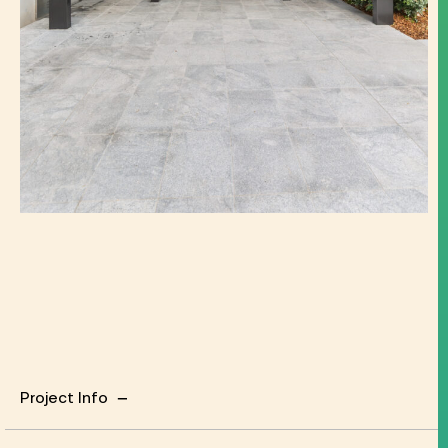
Project Info
Project Info