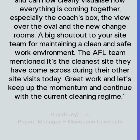
and can now clearly visualise how
everything is coming together,
especially the coach's box, the view
over the oval and the new change
rooms. A big shoutout to your site
team for maintaining a clean and safe
work environment. The AFL team
mentioned it's the cleanest site they
have come across during their other
site visits today. Great work and let's
keep up the momentum and continue
with the current cleaning regime.”
Huy (Huey) Luu
Project Manager – Macquarie University