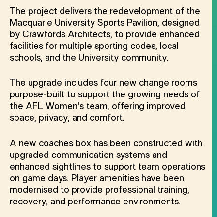
The project delivers the redevelopment of the
Macquarie University Sports Pavilion, designed
by Crawfords Architects, to provide enhanced
facilities for multiple sporting codes, local
schools, and the University community.
The upgrade includes four new change rooms
purpose-built to support the growing needs of
the AFL Women's team, offering improved
space, privacy, and comfort.
A new coaches box has been constructed with
upgraded communication systems and
enhanced sightlines to support team operations
on game days. Player amenities have been
modernised to provide professional training,
recovery, and performance environments.