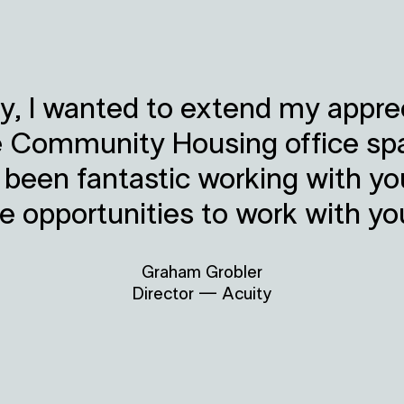
y, I wanted to extend my apprec
e Community Housing office sp
s been fantastic working with y
re opportunities to work with yo
Graham Grobler
Director — Acuity