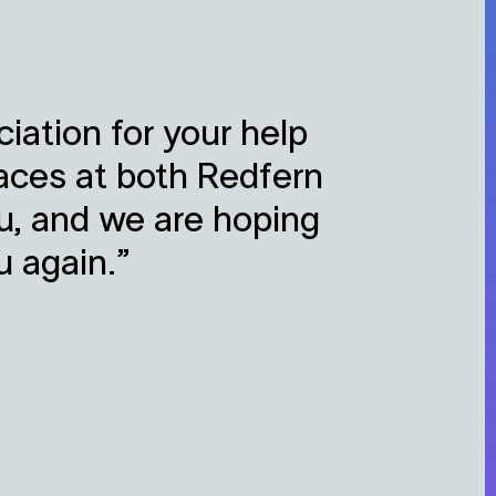
iation for your help
aces at both Redfern
ou, and we are hoping
u again.”