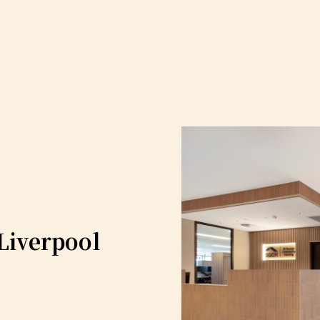
Liverpool