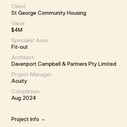
Client:
St George Community Housing
Value:
$4M
Specialist Area:
Fit-out
Architect:
Davenport Campbell & Partners Pty Limited
Project Manager:
Acuity
Completion:
Aug 2024
Project Info
Project Info