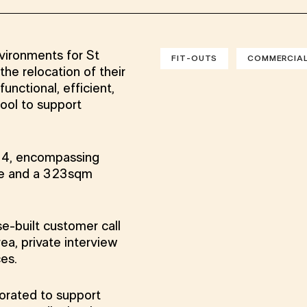
nvironments for St
FIT-OUTS
COMMERCIA
e relocation of their
unctional, efficient,
ool to support
l 4, encompassing
ce and a 323sqm
e-built customer call
ea, private interview
ces.
porated to support