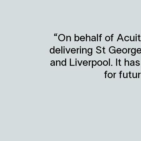
“On behalf of Acuit
delivering St Georg
and Liverpool. It ha
for futu