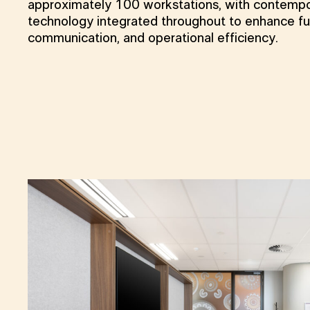
approximately 100 workstations, with contempo
technology integrated throughout to enhance fun
communication, and operational efficiency.