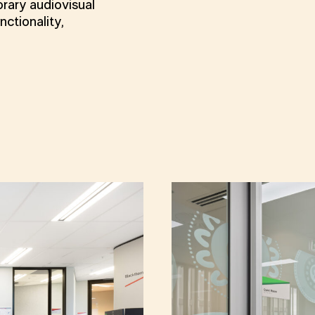
rary audiovisual
ctionality,