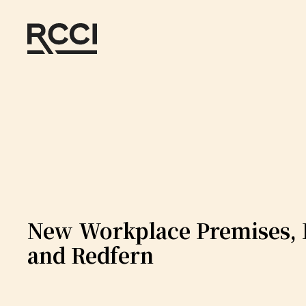
Skip to Content
New Workplace Premises, 
and Redfern