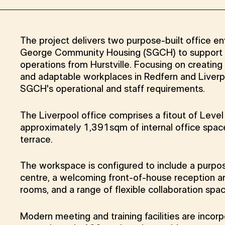
The project delivers two purpose-built office e
George Community Housing (SGCH) to support th
operations from Hurstville. Focusing on creating f
and adaptable workplaces in Redfern and Liverp
SGCH's operational and staff requirements.
The Liverpool office comprises a fitout of Leve
approximately 1,391sqm of internal office spa
terrace.
The workspace is configured to include a purpos
centre, a welcoming front-of-house reception ar
rooms, and a range of flexible collaboration spa
Modern meeting and training facilities are incor