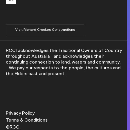
Visit Richard Crookes Constructions
RCCI acknowledges the Traditional Owners of Country
throughout Australia and acknowledges their
continuing connection to land, waters and community.
We pay our respects to the people, the cultures and
the Elders past and present.
Privacy Policy
Terms & Conditions
©RCCI