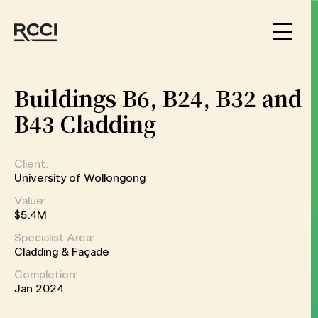
Skip to Content
Buildings B6, B24, B32 and
B43 Cladding
Client:
University of Wollongong
Value:
$5.4M
Specialist Area:
Cladding & Façade
Completion:
Jan 2024