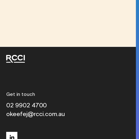
Get in touch
02 9902 4700
okeefej@rcci.com.au
linkedin