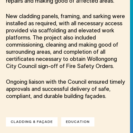
repairs and making good of affected areas.
New cladding panels, framing, and sarking were
installed as required, with all necessary access
provided via scaffolding and elevated work
platforms. The project also included
commissioning, cleaning and making good of
surrounding areas, and completion of all
certificates necessary to obtain Wollongong
City Council sign-off of Fire Safety Orders.
Ongoing liaison with the Council ensured timely
approvals and successful delivery of safe,
compliant, and durable building façades.
CLADDING & FAÇADE
EDUCATION