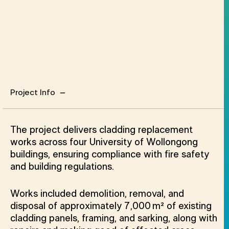
Project Info
Project Info
The project delivers cladding replacement
works across four University of Wollongong
buildings, ensuring compliance with fire safety
and building regulations.
Works included demolition, removal, and
disposal of approximately 7,000 m² of existing
cladding panels, framing, and sarking, along with